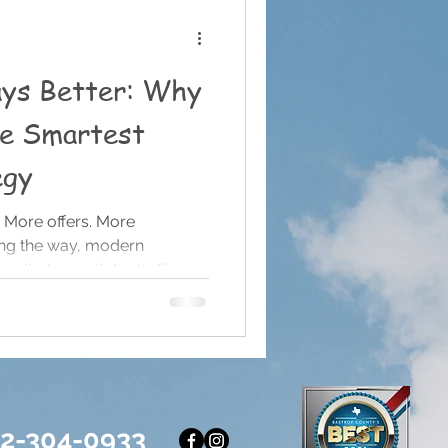
ays Better: Why
he Smartest
egy
 More offers. More
ng the way, modern
us that growth looks like
e content, more services,
 if you’re not doing all of
d. After nine years of running
ed something that runs
idea: Simple almost always
 Do It All If you’re a small
12-304-0933