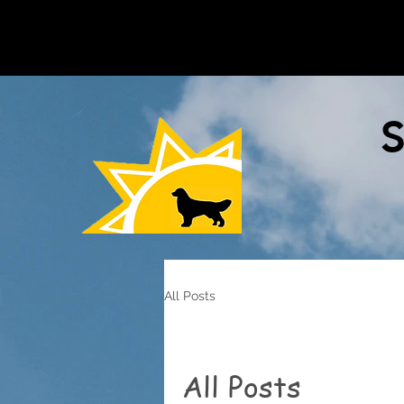
S
All Posts
All Posts