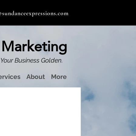
@sundanceexpressions.com
 Marketing
Your Business Golden.
ervices
About
More