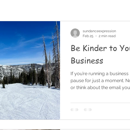
sundanceexpression
Feb 25
2 min read
Be Kinder to Yo
Business
If you’re running a business
pause for just a moment. No
or think about the email yo
pause. Because there’s some
business owners, founders, 
harder on ourselves than w
inside the day-to-day operat
incredibly easy to focus on 
that didn’t go exactly as pl