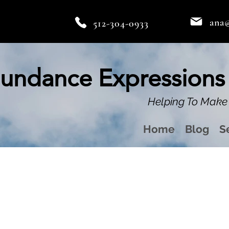
ana
512-304-0933
undance Expressions
Helping To Make 
Home
Blog
S