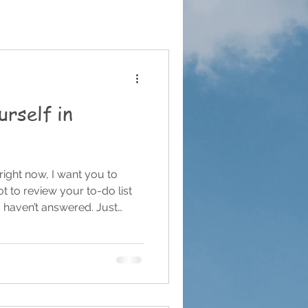
urself in
 right now, I want you to
t to review your to-do list
u haven’t answered. Just
thing I see often with small
and creatives — we are far
e need to be. When you’re
ions of your business, it’s
what isn’t done. The launch
anned. The revenu